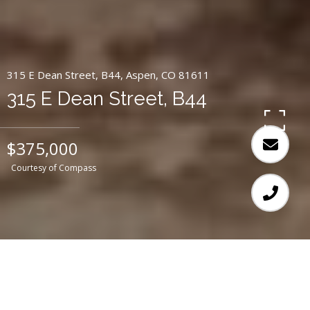
315 E Dean Street, B44, Aspen, CO 81611
315 E Dean Street, B44
$375,000
Courtesy of Compass
2
3