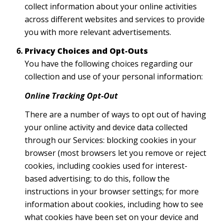
collect information about your online activities
across different websites and services to provide
you with more relevant advertisements.
Privacy Choices and Opt-Outs
You have the following choices regarding our
collection and use of your personal information:
Online Tracking Opt-Out
There are a number of ways to opt out of having
your online activity and device data collected
through our Services: blocking cookies in your
browser (most browsers let you remove or reject
cookies, including cookies used for interest-
based advertising; to do this, follow the
instructions in your browser settings; for more
information about cookies, including how to see
what cookies have been set on your device and