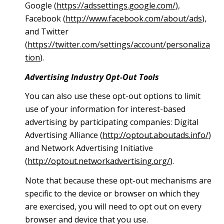
Google (
https://adssettings.google.com/
),
Facebook (
http://www.facebook.com/about/ads
),
and Twitter
(
https://twitter.com/settings/account/personaliza
tion
).
Advertising Industry Opt-Out Tools
You can also use these opt-out options to limit
use of your information for interest-based
advertising by participating companies: Digital
Advertising Alliance (
http://optout.aboutads.info/
)
and Network Advertising Initiative
(
http://optout.networkadvertising.org/
).
Note that because these opt-out mechanisms are
specific to the device or browser on which they
are exercised, you will need to opt out on every
browser and device that you use.