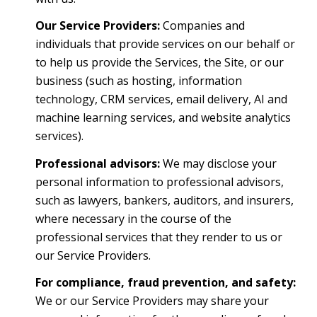
Our Service Providers:
Companies and
individuals that provide services on our behalf or
to help us provide the Services, the Site, or our
business (such as hosting, information
technology, CRM services, email delivery, AI and
machine learning services, and website analytics
services).
Professional advisors:
We may disclose your
personal information to professional advisors,
such as lawyers, bankers, auditors, and insurers,
where necessary in the course of the
professional services that they render to us or
our Service Providers.
For compliance, fraud prevention, and safety:
We or our Service Providers may share your