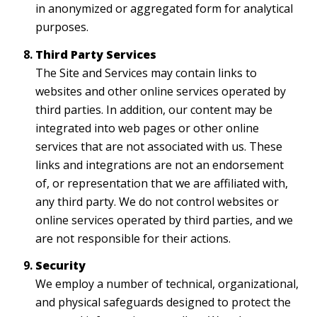
in anonymized or aggregated form for analytical
purposes.
Third Party Services
The Site and Services may contain links to
websites and other online services operated by
third parties. In addition, our content may be
integrated into web pages or other online
services that are not associated with us. These
links and integrations are not an endorsement
of, or representation that we are affiliated with,
any third party. We do not control websites or
online services operated by third parties, and we
are not responsible for their actions.
Security
We employ a number of technical, organizational,
and physical safeguards designed to protect the