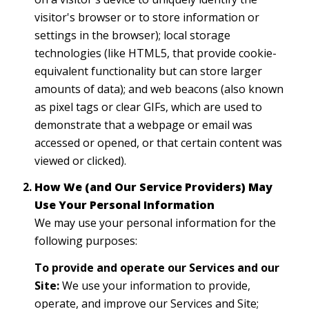
visitor's browser or to store information or
settings in the browser); local storage
technologies (like HTML5, that provide cookie-
equivalent functionality but can store larger
amounts of data); and web beacons (also known
as pixel tags or clear GIFs, which are used to
demonstrate that a webpage or email was
accessed or opened, or that certain content was
viewed or clicked).
How We (and Our Service Providers) May
Use Your Personal Information
We may use your personal information for the
following purposes:
To provide and operate our Services and our
Site:
We use your information to provide,
operate, and improve our Services and Site;