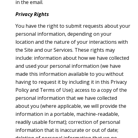
in the email.
Privacy Rights
You have the right to submit requests about your
personal information, depending on your
location and the nature of your interactions with
the Site and our Services. These rights may
include: information about how we have collected
and used your personal information (we have
made this information available to you without
having to request it by including it in this Privacy
Policy and Terms of Use); access to a copy of the
personal information that we have collected
about you (where applicable, we will provide the
information in a portable, machine-readable,
readily usable format); correction of personal
information that is inaccurate or out of date;