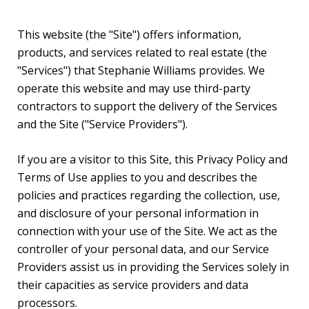
This website (the "Site") offers information,
products, and services related to real estate (the
"Services") that Stephanie Williams provides. We
operate this website and may use third-party
contractors to support the delivery of the Services
and the Site ("Service Providers").
If you are a visitor to this Site, this Privacy Policy and
Terms of Use applies to you and describes the
policies and practices regarding the collection, use,
and disclosure of your personal information in
connection with your use of the Site. We act as the
controller of your personal data, and our Service
Providers assist us in providing the Services solely in
their capacities as service providers and data
processors.