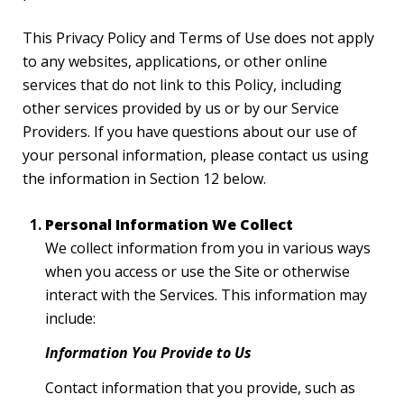
This Privacy Policy and Terms of Use does not apply
to any websites, applications, or other online
services that do not link to this Policy, including
other services provided by us or by our Service
Providers. If you have questions about our use of
your personal information, please contact us using
the information in Section 12 below.
Personal Information We Collect
We collect information from you in various ways
when you access or use the Site or otherwise
interact with the Services. This information may
include:
Information You Provide to Us
Contact information that you provide, such as