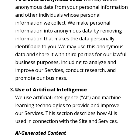
anonymous data from your personal information
and other individuals whose personal
information we collect. We make personal
information into anonymous data by removing
information that makes the data personally
identifiable to you. We may use this anonymous
data and share it with third parties for our lawful
business purposes, including to analyze and
improve our Services, conduct research, and
promote our business.
Use of Artificial Intelligence
We use artificial intelligence ("AI") and machine
learning technologies to provide and improve
our Services. This section describes how AI is
used in connection with the Site and Services.
AI-Generated Content