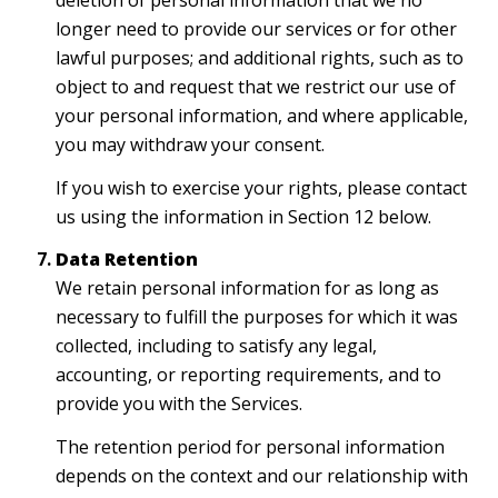
deletion of personal information that we no
longer need to provide our services or for other
lawful purposes; and additional rights, such as to
object to and request that we restrict our use of
your personal information, and where applicable,
you may withdraw your consent.
If you wish to exercise your rights, please contact
us using the information in Section 12 below.
Data Retention
We retain personal information for as long as
necessary to fulfill the purposes for which it was
collected, including to satisfy any legal,
accounting, or reporting requirements, and to
provide you with the Services.
The retention period for personal information
depends on the context and our relationship with