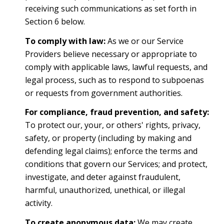
receiving such communications as set forth in
Section 6 below.
To comply with law:
As we or our Service
Providers believe necessary or appropriate to
comply with applicable laws, lawful requests, and
legal process, such as to respond to subpoenas
or requests from government authorities.
For compliance, fraud prevention, and safety:
To protect our, your, or others' rights, privacy,
safety, or property (including by making and
defending legal claims); enforce the terms and
conditions that govern our Services; and protect,
investigate, and deter against fraudulent,
harmful, unauthorized, unethical, or illegal
activity.
To create anonymous data:
We may create