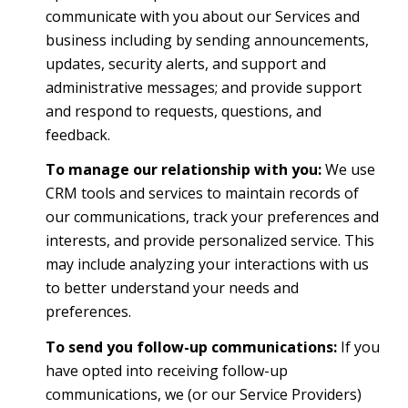
communicate with you about our Services and
business including by sending announcements,
updates, security alerts, and support and
administrative messages; and provide support
and respond to requests, questions, and
feedback.
To manage our relationship with you:
We use
CRM tools and services to maintain records of
our communications, track your preferences and
interests, and provide personalized service. This
may include analyzing your interactions with us
to better understand your needs and
preferences.
To send you follow-up communications:
If you
have opted into receiving follow-up
communications, we (or our Service Providers)