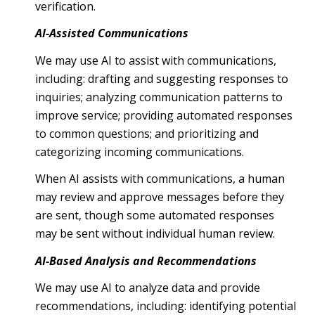
verification.
AI-Assisted Communications
We may use AI to assist with communications,
including: drafting and suggesting responses to
inquiries; analyzing communication patterns to
improve service; providing automated responses
to common questions; and prioritizing and
categorizing incoming communications.
When AI assists with communications, a human
may review and approve messages before they
are sent, though some automated responses
may be sent without individual human review.
AI-Based Analysis and Recommendations
We may use AI to analyze data and provide
recommendations, including: identifying potential