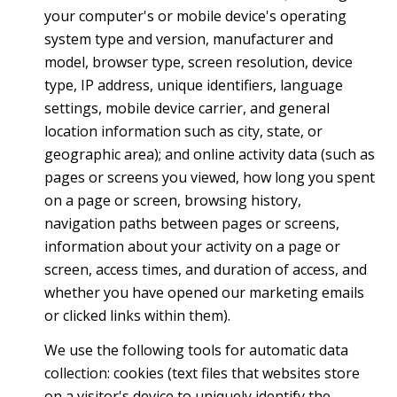
your computer's or mobile device's operating
system type and version, manufacturer and
model, browser type, screen resolution, device
type, IP address, unique identifiers, language
settings, mobile device carrier, and general
location information such as city, state, or
geographic area); and online activity data (such as
pages or screens you viewed, how long you spent
on a page or screen, browsing history,
navigation paths between pages or screens,
information about your activity on a page or
screen, access times, and duration of access, and
whether you have opened our marketing emails
or clicked links within them).
We use the following tools for automatic data
collection: cookies (text files that websites store
on a visitor's device to uniquely identify the