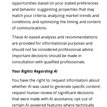
opportunities based on your stated preferences
and behavior; suggesting properties that may
match your criteria; analyzing market trends and
conditions; and optimizing the timing and content
of communications.
These AI-based analyses and recommendations
are provided for informational purposes and
should not be considered professional advice.
Important decisions should be made in
consultation with qualified professionals.
Your Rights Regarding AI
You have the right to: request information about
whether AI was used to generate specific content;
request human review of significant decisions
that were made with AI assistance; opt out of
certain AI-powered features where technically