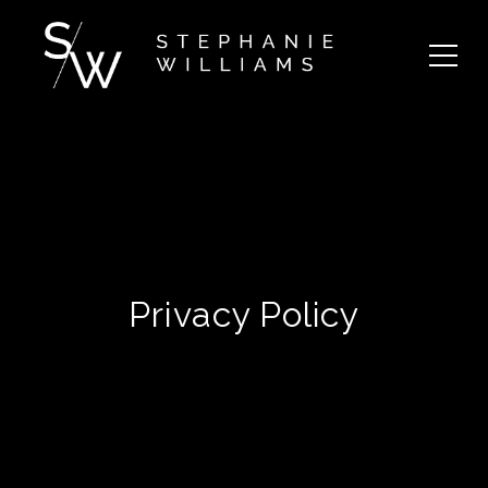
Privacy Policy