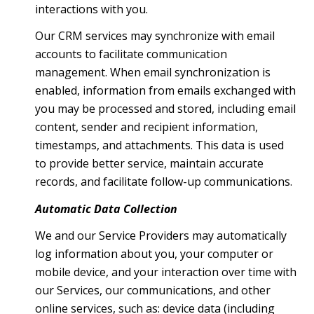
interactions with you.
Our CRM services may synchronize with email
accounts to facilitate communication
management. When email synchronization is
enabled, information from emails exchanged with
you may be processed and stored, including email
content, sender and recipient information,
timestamps, and attachments. This data is used
to provide better service, maintain accurate
records, and facilitate follow-up communications.
Automatic Data Collection
We and our Service Providers may automatically
log information about you, your computer or
mobile device, and your interaction over time with
our Services, our communications, and other
online services, such as: device data (including