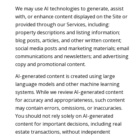
We may use AI technologies to generate, assist
with, or enhance content displayed on the Site or
provided through our Services, including:
property descriptions and listing information;
blog posts, articles, and other written content;
social media posts and marketing materials; email
communications and newsletters; and advertising
copy and promotional content.
AI-generated content is created using large
language models and other machine learning
systems. While we review AI-generated content
for accuracy and appropriateness, such content
may contain errors, omissions, or inaccuracies.
You should not rely solely on AI-generated
content for important decisions, including real
estate transactions, without independent