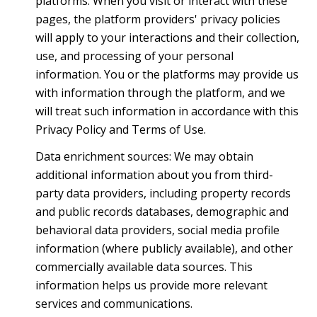
platforms. When you visit or interact with these
pages, the platform providers' privacy policies
will apply to your interactions and their collection,
use, and processing of your personal
information. You or the platforms may provide us
with information through the platform, and we
will treat such information in accordance with this
Privacy Policy and Terms of Use.
Data enrichment sources: We may obtain
additional information about you from third-
party data providers, including property records
and public records databases, demographic and
behavioral data providers, social media profile
information (where publicly available), and other
commercially available data sources. This
information helps us provide more relevant
services and communications.