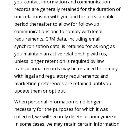
you: contact information and communication
records are generally retained for the duration of
our relationship with you and for a reasonable
period thereafter to allow for follow-up
communications and to comply with legal
requirements; CRM data, including email
synchronization data, is retained for as long as
you maintain an active relationship with us,
unless longer retention is required by law;
transactional records may be retained to comply
with legal and regulatory requirements; and
marketing preferences are retained until you
update them or opt out.
When personal information is no longer
necessary for the purposes for which it was
collected, we will securely delete or anonymize it.
In some cases, we may retain certain information