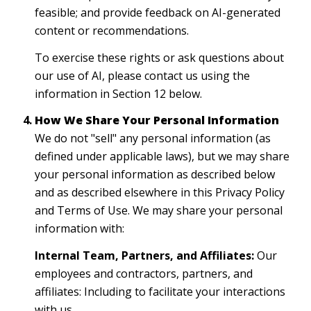
feasible; and provide feedback on AI-generated
content or recommendations.
To exercise these rights or ask questions about
our use of AI, please contact us using the
information in Section 12 below.
How We Share Your Personal Information
We do not "sell" any personal information (as
defined under applicable laws), but we may share
your personal information as described below
and as described elsewhere in this Privacy Policy
and Terms of Use. We may share your personal
information with:
Internal Team, Partners, and Affiliates:
Our
employees and contractors, partners, and
affiliates: Including to facilitate your interactions
with us.