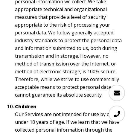
personal information we collect. We take
appropriate technical and organizational
measures that provide a level of security
appropriate to the risk of processing your
personal data. We follow generally accepted
industry standards to protect the personal data
and information submitted to us, both during
transmission and in storage. However, no
method of transmission over the Internet, or
method of electronic storage, is 100% secure.
Therefore, while we strive to use commercially
acceptable means to protect personal data, we
cannot guarantee its absolute security.
Children
Our Services are not intended for use by children
under 18 years of age. If we learn that we have
collected personal information through the