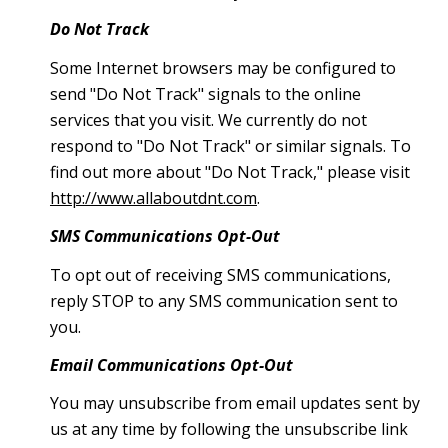
Do Not Track
Some Internet browsers may be configured to
send "Do Not Track" signals to the online
services that you visit. We currently do not
respond to "Do Not Track" or similar signals. To
find out more about "Do Not Track," please visit
http://www.allaboutdnt.com
.
SMS Communications Opt-Out
To opt out of receiving SMS communications,
reply STOP to any SMS communication sent to
you.
Email Communications Opt-Out
You may unsubscribe from email updates sent by
us at any time by following the unsubscribe link