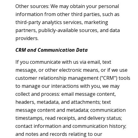
Other sources: We may obtain your personal
information from other third parties, such as
third-party analytics services, marketing
partners, publicly-available sources, and data
providers.
CRM and Communication Data
If you communicate with us via email, text
message, or other electronic means, or if we use
customer relationship management ("CRM") tools
to manage our interactions with you, we may
collect and process: email message content,
headers, metadata, and attachments; text
message content and metadata; communication
timestamps, read receipts, and delivery status;
contact information and communication history;
and notes and records relating to our