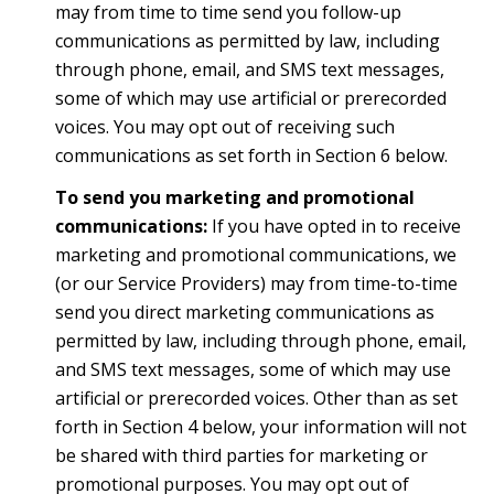
may from time to time send you follow-up
communications as permitted by law, including
through phone, email, and SMS text messages,
some of which may use artificial or prerecorded
voices. You may opt out of receiving such
communications as set forth in Section 6 below.
To send you marketing and promotional
communications:
If you have opted in to receive
marketing and promotional communications, we
(or our Service Providers) may from time-to-time
send you direct marketing communications as
permitted by law, including through phone, email,
and SMS text messages, some of which may use
artificial or prerecorded voices. Other than as set
forth in Section 4 below, your information will not
be shared with third parties for marketing or
promotional purposes. You may opt out of