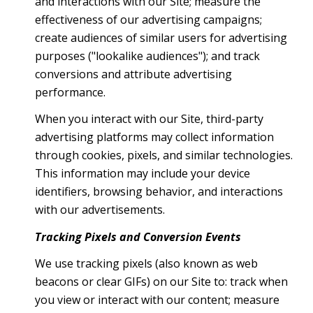
and interactions with our Site; measure the
effectiveness of our advertising campaigns;
create audiences of similar users for advertising
purposes ("lookalike audiences"); and track
conversions and attribute advertising
performance.
When you interact with our Site, third-party
advertising platforms may collect information
through cookies, pixels, and similar technologies.
This information may include your device
identifiers, browsing behavior, and interactions
with our advertisements.
Tracking Pixels and Conversion Events
We use tracking pixels (also known as web
beacons or clear GIFs) on our Site to: track when
you view or interact with our content; measure