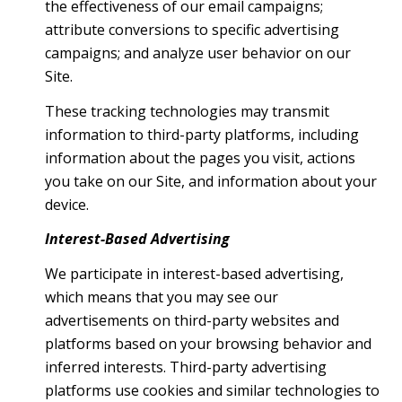
the effectiveness of our email campaigns;
attribute conversions to specific advertising
campaigns; and analyze user behavior on our
Site.
These tracking technologies may transmit
information to third-party platforms, including
information about the pages you visit, actions
you take on our Site, and information about your
device.
Interest-Based Advertising
We participate in interest-based advertising,
which means that you may see our
advertisements on third-party websites and
platforms based on your browsing behavior and
inferred interests. Third-party advertising
platforms use cookies and similar technologies to