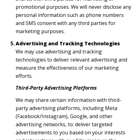
promotional purposes. We will never disclose any
personal information such as phone numbers
and SMS consent with any third parties for
marketing purposes.
Advertising and Tracking Technologies
We may use advertising and tracking
technologies to deliver relevant advertising and
measure the effectiveness of our marketing
efforts.
Third-Party Advertising Platforms
We may share certain information with third-
party advertising platforms, including Meta
(Facebook/Instagram), Google, and other
advertising networks, to: deliver targeted
advertisements to you based on your interests