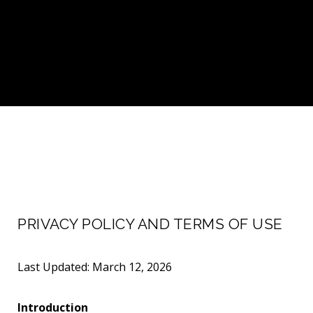
PRIVACY POLICY AND TERMS OF USE
Last Updated: March 12, 2026
Introduction