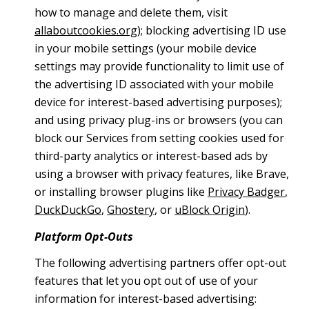
how to manage and delete them, visit
allaboutcookies.org
); blocking advertising ID use
in your mobile settings (your mobile device
settings may provide functionality to limit use of
the advertising ID associated with your mobile
device for interest-based advertising purposes);
and using privacy plug-ins or browsers (you can
block our Services from setting cookies used for
third-party analytics or interest-based ads by
using a browser with privacy features, like Brave,
or installing browser plugins like
Privacy Badger
,
DuckDuckGo
,
Ghostery
, or
uBlock Origin
).
Platform Opt-Outs
The following advertising partners offer opt-out
features that let you opt out of use of your
information for interest-based advertising: