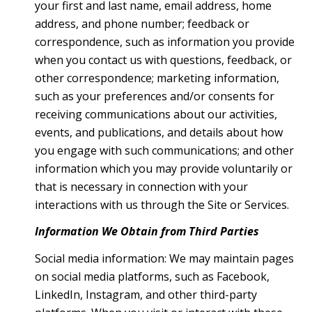
your first and last name, email address, home
address, and phone number; feedback or
correspondence, such as information you provide
when you contact us with questions, feedback, or
other correspondence; marketing information,
such as your preferences and/or consents for
receiving communications about our activities,
events, and publications, and details about how
you engage with such communications; and other
information which you may provide voluntarily or
that is necessary in connection with your
interactions with us through the Site or Services.
Information We Obtain from Third Parties
Social media information: We may maintain pages
on social media platforms, such as Facebook,
LinkedIn, Instagram, and other third-party