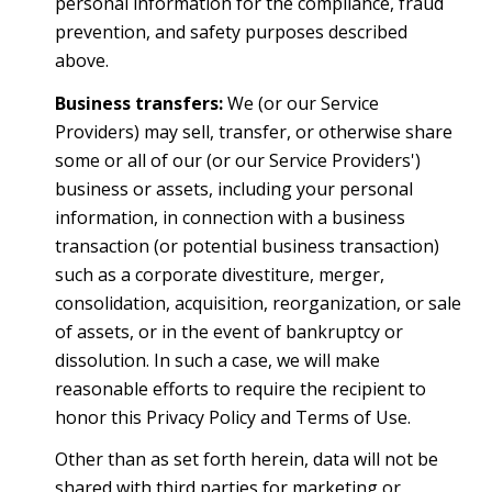
personal information for the compliance, fraud
prevention, and safety purposes described
above.
Business transfers:
We (or our Service
Providers) may sell, transfer, or otherwise share
some or all of our (or our Service Providers')
business or assets, including your personal
information, in connection with a business
transaction (or potential business transaction)
such as a corporate divestiture, merger,
consolidation, acquisition, reorganization, or sale
of assets, or in the event of bankruptcy or
dissolution. In such a case, we will make
reasonable efforts to require the recipient to
honor this Privacy Policy and Terms of Use.
Other than as set forth herein, data will not be
shared with third parties for marketing or