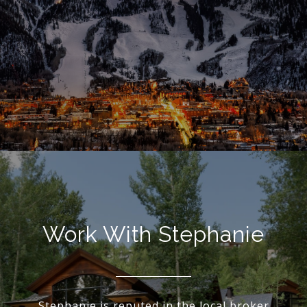
Work With Stephanie
Stephanie is reputed in the local broker