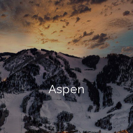
Aspen