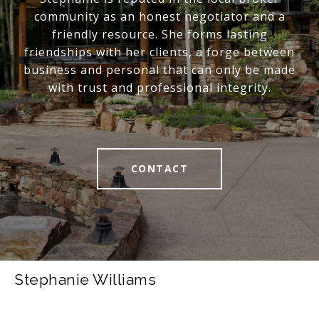
community as an honest negotiator and a
friendly resource. She forms lasting
friendships with her clients, a forge between
business and personal that can only be made
with trust and professional integrity.
CONTACT
Stephanie Williams