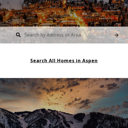
Search All Homes in Aspen