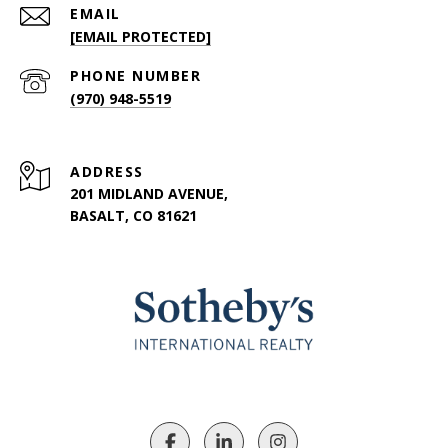
EMAIL
[EMAIL PROTECTED]
PHONE NUMBER
(970) 948-5519
ADDRESS
201 MIDLAND AVENUE,
BASALT, CO 81621