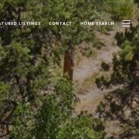
ATURED LISTINGS
CONTACT
HOME SEARCH