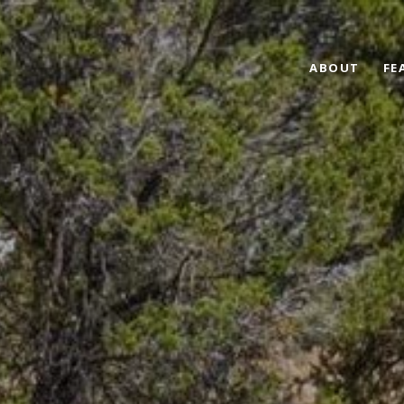
ABOUT
FE