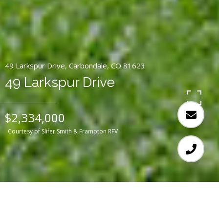
49 Larkspur Drive, Carbondale, CO 81623
49 Larkspur Drive
$2,334,000
Courtesy of Slifer Smith & Frampton RFV
3
3