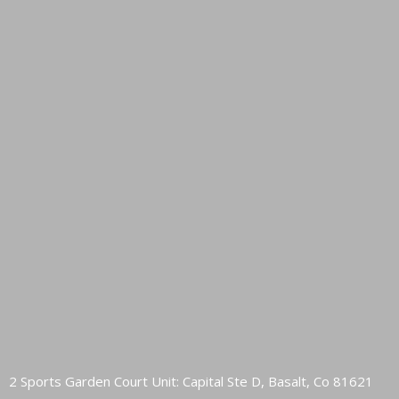
2 Sports Garden Court Unit: Capital Ste D, Basalt, Co 81621