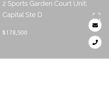
2 Sports Garden Court Unit:
Capital Ste D
$178,500
1
1.5
672 SQ.FT.
LIVING